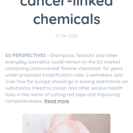
cancer-linked
chemicals
17-04-2026
EU PERSPECTIVES
- Shampoos, lipsticks and other
everyday cosmetics could remain on the EU market
containing controversial 'forever chemicals' for years
under proposed simplification rules. Lawmakers split
over how far Europe should go in easing restrictions on
substances linked to cancer and other serious health
risks in the name of cutting red tape and improving
competitiveness.
Read more