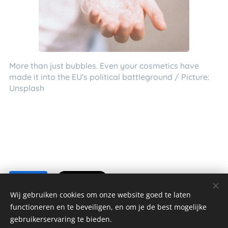
More than just bubbles. Even your cosmetics have
made it into the EU's political battleground / Picture:
Unsplash
Share
Wij gebruiken cookies om onze website goed te laten
functioneren en te beveiligen, en om je de best mogelijke
gebruikerservaring te bieden.