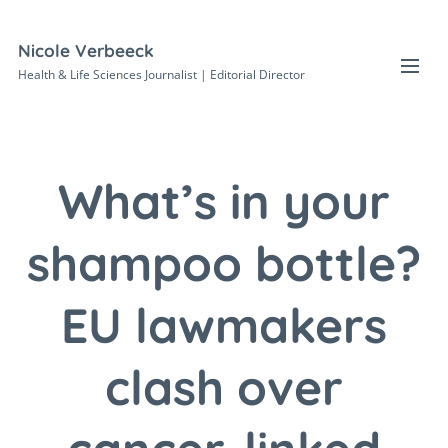
Nicole Verbeeck
Health & Life Sciences Journalist | Editorial Director
What’s in your
shampoo bottle?
EU lawmakers
clash over