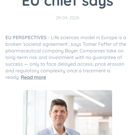
EU chief says
28-04-2026
EU PERSPECTIVES
- Life sciences model in Europe is a
broken 'societal agreement', says Tomer Feffer of the
pharmaceutical company Bayer. Companies take on
long-term risk and investment with no guarantee of
success — only to face delayed access, price erosion
and regulatory complexity once a treatment is
ready.
Read more