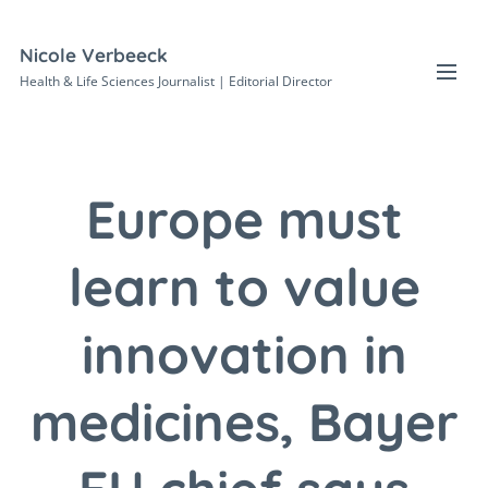
Nicole Verbeeck
Health & Life Sciences Journalist | Editorial Director
Europe must
learn to value
innovation in
medicines, Bayer