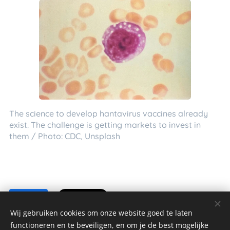
The science to develop hantavirus vaccines already
exist. The challenge is getting markets to invest in
them / Photo: CDC, Unsplash
Share
Wij gebruiken cookies om onze website goed te laten
functioneren en te beveiligen, en om je de best mogelijke