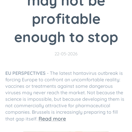
may not be
profitable
enough to stop
22-05-2026
EU
PERSPECTIVES
- The latest hantavirus outbreak is
forcing Europe to confront an uncomfortable reality:
vaccines or treatments against some dangerous
viruses may never reach the market. Not because the
science is impossible, but because developing them is
not commercially attractive for pharmaceutical
companies. Brussels is increasingly preparing to fill
Read more
that gap itself.