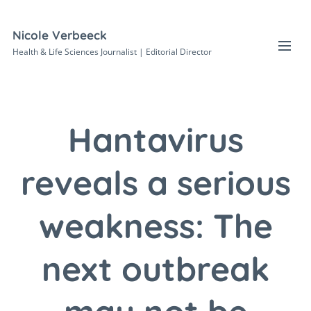
Nicole Verbeeck
Health & Life Sciences Journalist | Editorial Director
Hantavirus
reveals a serious
weakness: The
next outbreak