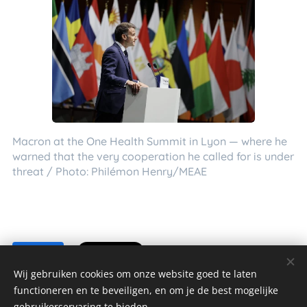
Macron at the One Health Summit in Lyon — where he
warned that the very cooperation he called for is under
threat / Photo: Philémon Henry/MEAE
Share
Wij gebruiken cookies om onze website goed te laten
functioneren en te beveiligen, en om je de best mogelijke
gebruikerservaring te bieden.