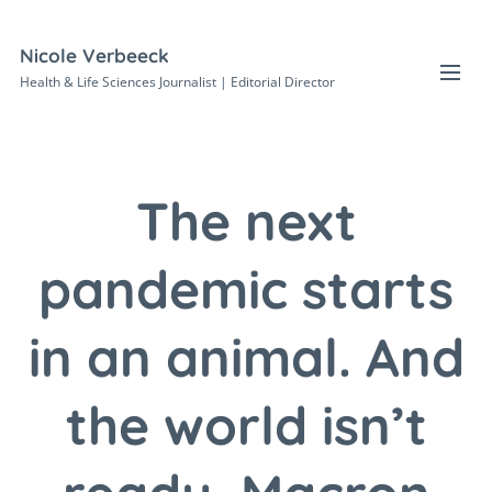
Nicole Verbeeck
Health & Life Sciences Journalist | Editorial Director
The next
pandemic starts
in an animal. And
the world isn’t