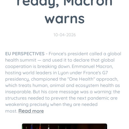
ready, Macron
warns
10-04-2026
EU PERSPECTIVES
- France's president called a global
health summit — and used it to declare that global
cooperation is breaking down. Emmanuel Macron,
hosting world leaders in Lyon under France's G7
presidency, championed the "One Health" approach,
which treats human, animal and ecosystem health as
inseparable. But his core message was a warning: the
structures needed to prevent the next pandemic are
weakening precisely when they are needed
Read
most.
more